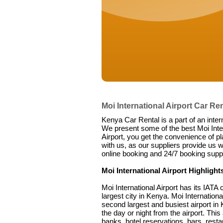
Moi International Airport Car Ren
Kenya Car Rental is a part of an inter
We present some of the best Moi Intern
Airport, you get the convenience of pl
with us, as our suppliers provide us w
online booking and 24/7 booking suppo
Moi International Airport Highlight
Moi International Airport has its IA
largest city in Kenya. Moi Internation
second largest and busiest airport in 
the day or night from the airport. This
banks, hotel reservations, bars, restau