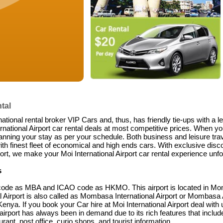
tal
national rental broker VIP Cars and, thus, has friendly tie-ups with a 
ational Airport car rental deals at most competitive prices. When you
anning your stay as per your schedule. Both business and leisure trave
ith finest fleet of economical and high ends cars. With exclusive disco
rt, we make your Moi International Airport car rental experience unfo
s
TA code as MBA and ICAO code as HKMO. This airport is located in Mo
al Airport is also called as Mombasa International Airport or Mombasa Ai
Kenya. If you book your Car hire at Moi International Airport deal with 
 airport has always been in demand due to its rich features that include 
rant, post office, curio shops, and tourist information.