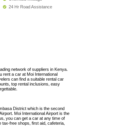
24 Hr Road Assistance
leading network of suppliers in Kenya.
 rent a car at Moi International
lers can find a suitable rental car
unts, top rental inclusions, easy
rgettable.
mbasa District which is the second
rport. Moi International Airport is the
us, you can get a car at any time of
tax-free shops, first aid, cafeteria,