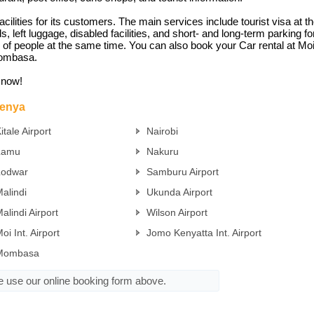
facilities for its customers. The main services include tourist visa a
ds, left luggage, disabled facilities, and short- and long-term parking f
k of people at the same time. You can also book your Car rental at Moi I
 Mombasa.
t now!
Kenya
itale Airport
Nairobi
Lamu
Nakuru
Lodwar
Samburu Airport
alindi
Ukunda Airport
alindi Airport
Wilson Airport
oi Int. Airport
Jomo Kenyatta Int. Airport
Mombasa
se use our online booking form above.