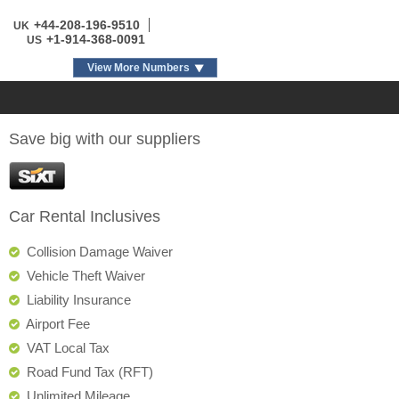
+44-208-196-9510
UK
+1-914-368-0091
US
View More Numbers
Save big with our suppliers
Car Rental Inclusives
Collision Damage Waiver
Vehicle Theft Waiver
Liability Insurance
Airport Fee
VAT Local Tax
Road Fund Tax (RFT)
Unlimited Mileage