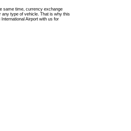
t the same time, currency exchange
or any type of vehicle. That is why this
nternational Airport with us for