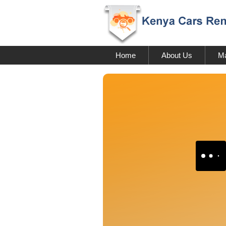
Home
About Us
Ma