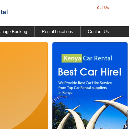
Call Us
nage Booking
Rental Locations
Contact Us