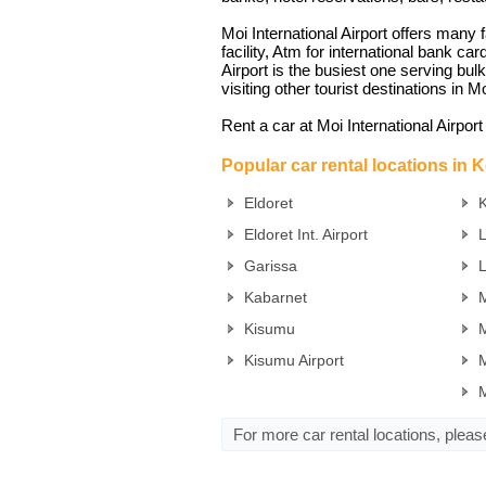
Moi International Airport offers many 
facility, Atm for international bank car
Airport is the busiest one serving bul
visiting other tourist destinations in
Rent a car at Moi International Airpor
Popular car rental locations in 
Eldoret
K
Eldoret Int. Airport
Garissa
Kabarnet
M
Kisumu
M
Kisumu Airport
M
For more car rental locations, plea