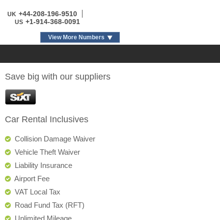
+44-208-196-9510
UK
+1-914-368-0091
US
View More Numbers
Save big with our suppliers
Car Rental Inclusives
Collision Damage Waiver
Vehicle Theft Waiver
Liability Insurance
Airport Fee
VAT Local Tax
Road Fund Tax (RFT)
Unlimited Mileage