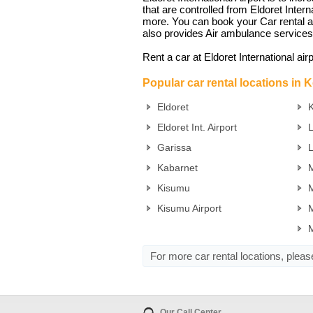
that are controlled from Eldoret Inte
more. You can book your Car rental at E
also provides Air ambulance services
Rent a car at Eldoret International air
Popular car rental locations in 
Eldoret
K
Eldoret Int. Airport
Garissa
Kabarnet
M
Kisumu
M
Kisumu Airport
M
For more car rental locations, plea
Our Call Center