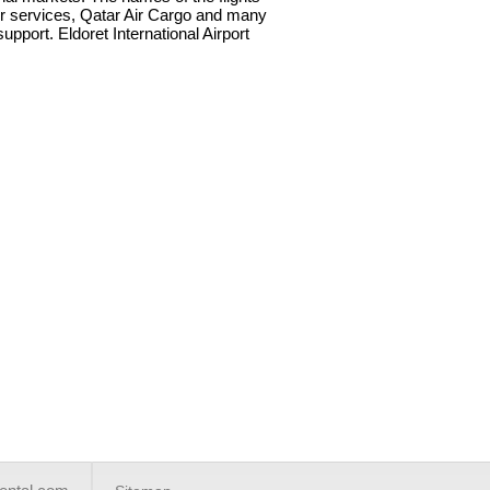
Air services, Qatar Air Cargo and many
upport. Eldoret International Airport