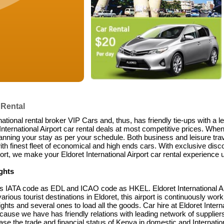
 Rental
national rental broker VIP Cars and, thus, has friendly tie-ups with a 
ternational Airport car rental deals at most competitive prices. When 
anning your stay as per your schedule. Both business and leisure trave
ith finest fleet of economical and high ends cars. With exclusive disco
rt, we make your Eldoret International Airport car rental experience u
ights
its IATA code as EDL and ICAO code as HKEL. Eldoret International Airp
rious tourist destinations in Eldoret, this airport is continuously worki
ights and several ones to load all the goods. Car hire at Eldoret Interna
ecause we have has friendly relations with leading network of supplie
crease the trade and financial status of Kenya in domestic and Internati