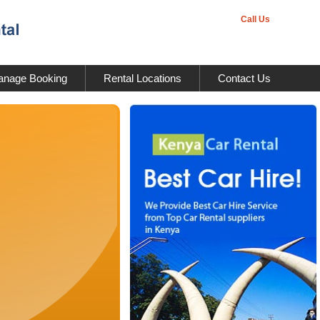
Call Us
nage Booking
Rental Locations
Contact Us