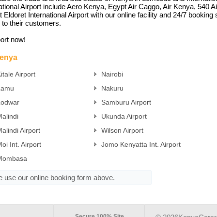
rnational Airport include Aero Kenya, Egypt Air Caggo, Air Kenya, 540 
ldoret International Airport with our online facility and 24/7 booking s
 to their customers.
port now!
Kenya
itale Airport
Nairobi
Lamu
Nakuru
Lodwar
Samburu Airport
alindi
Ukunda Airport
alindi Airport
Wilson Airport
oi Int. Airport
Jomo Kenyatta Int. Airport
Mombasa
se use our online booking form above.
Secure 100% Site