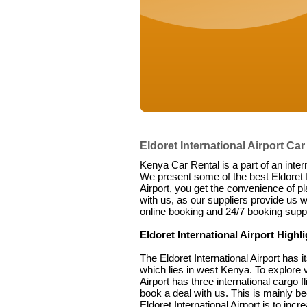
Eldoret International Airport Car
Kenya Car Rental is a part of an inter
We present some of the best Eldoret In
Airport, you get the convenience of pl
with us, as our suppliers provide us w
online booking and 24/7 booking suppo
Eldoret International Airport Highl
The Eldoret International Airport has 
which lies in west Kenya. To explore va
Airport has three international cargo fl
book a deal with us. This is mainly b
Eldoret International Airport is to in