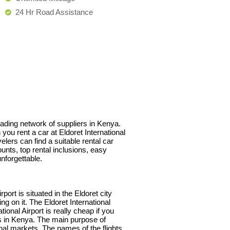
24 Hr Road Assistance
leading network of suppliers in Kenya.
you rent a car at Eldoret International
lers can find a suitable rental car
unts, top rental inclusions, easy
nforgettable.
ort is situated in the Eldoret city
ng on it. The Eldoret International
tional Airport is really cheap if you
rs in Kenya. The main purpose of
onal markets. The names of the flights