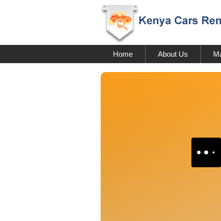
Home
About Us
Ma