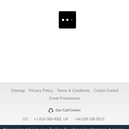
Sitemap
Privacy Policy
Terms & Conditions
Cookie Control
Email Preferences
Our Call Center
US :
+1-914-368-0091
UK :
+44-208-196-9510
AUS :
+61-388-205-031
FR :
+33-272-249898